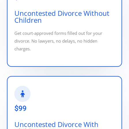
Uncontested Divorce Without
Children
Get court-approved forms filled out for your
divorce. No lawyers, no delays, no hidden
charges.
$99
Uncontested Divorce With