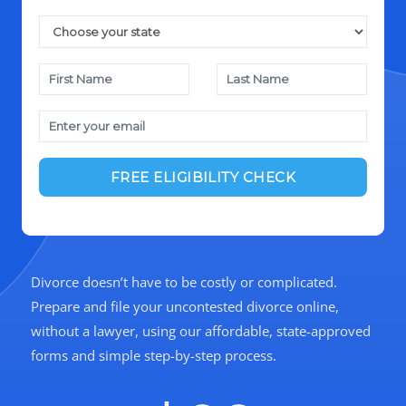
Divorce doesn’t have to be costly or complicated.
Prepare and file your uncontested divorce online,
without a lawyer, using our affordable, state-approved
forms and simple step-by-step process.