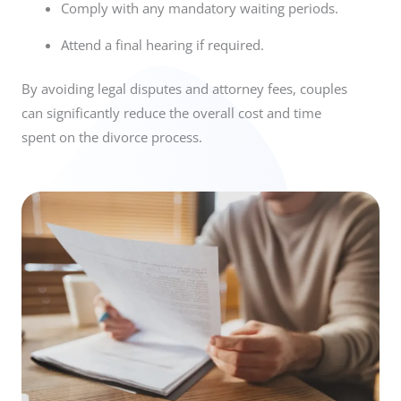
Comply with any mandatory waiting periods.
Attend a final hearing if required.
By avoiding legal disputes and attorney fees, couples
can significantly reduce the overall cost and time
spent on the divorce process.