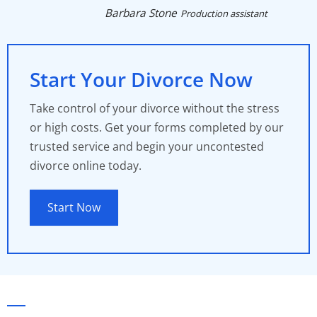
Barbara Stone
Production assistant
Start Your Divorce Now
Take control of your divorce without the stress
or high costs. Get your forms completed by our
trusted service and begin your uncontested
divorce online today.
Start Now