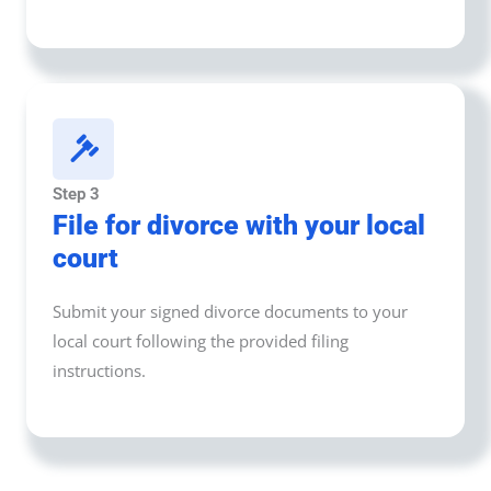
Step 3
File for divorce with your local
court
Submit your signed divorce documents to your
local court following the provided filing
instructions.