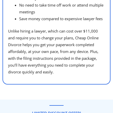
No need to take time off work or attend multiple
meetings
Save money compared to expensive lawyer fees
Unlike hiring a lawyer, which can cost over $11,000
and require you to change your plans, Cheap Online
Divorce helps you get your paperwork completed
affordably, at your own pace, from any device. Plus,
with the filing instructions provided in the package,
you’ll have everything you need to complete your
divorce quickly and easily.