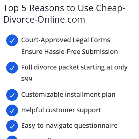
Top 5 Reasons to Use Cheap-
Divorce-Online.com
Court-Approved Legal Forms
Ensure Hassle-Free Submission
Full divorce packet starting at only
$99
Customizable installment plan
Helpful customer support
Easy-to-navigate questionnaire