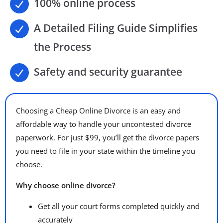
100% online process
A Detailed Filing Guide Simplifies
the Process
Safety and security guarantee
Choosing a Cheap Online Divorce is an easy and
affordable way to handle your uncontested divorce
paperwork. For just $99, you’ll get the divorce papers
you need to file in your state within the timeline you
choose.
Why choose online divorce?
Get all your court forms completed quickly and
accurately