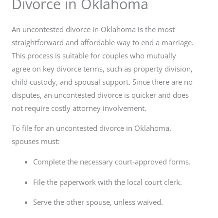
Divorce in Oklahoma
An uncontested divorce in Oklahoma is the most
straightforward and affordable way to end a marriage.
This process is suitable for couples who mutually
agree on key divorce terms, such as property division,
child custody, and spousal support. Since there are no
disputes, an uncontested divorce is quicker and does
not require costly attorney involvement.
To file for an uncontested divorce in Oklahoma,
spouses must:
Complete the necessary court-approved forms.
File the paperwork with the local court clerk.
Serve the other spouse, unless waived.