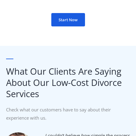
Start Now
What Our Clients Are Saying
About Our Low-Cost Divorce
Services​
Check what our customers have to say about their
experience with us.
I couldn’t believe how simple the process