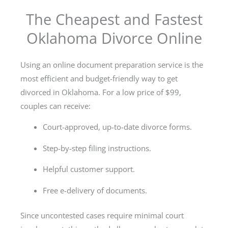
The Cheapest and Fastest
Oklahoma Divorce Online
Using an online document preparation service is the
most efficient and budget-friendly way to get
divorced in Oklahoma. For a low price of $99,
couples can receive:
Court-approved, up-to-date divorce forms.
Step-by-step filing instructions.
Helpful customer support.
Free e-delivery of documents.
Since uncontested cases require minimal court