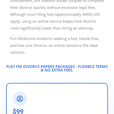
involvement, this method allows couples to complete
their divorce quickly without excessive legal fees.
Although court filing fees (approximately $400) still
apply, using an online service keeps total divorce
costs significantly lower than hiring an attorney.
For Oklahoma residents seeking a fast, hassle-free,
and low-cost divorce, an online service is the ideal
solution.
FLAT FEE DIVORCE PAPERS PACKAGES - FLEXIBLE TERMS
& NO EXTRA FEES.​
$99