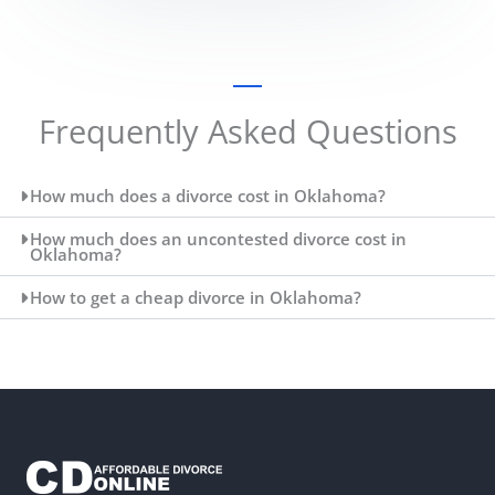
Frequently Asked Questions
How much does a divorce cost in Oklahoma?
How much does an uncontested divorce cost in
Oklahoma?
How to get a cheap divorce in Oklahoma?