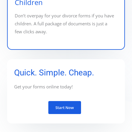
Children
Don’t overpay for your divorce forms if you have
children. A full package of documents is just a
few clicks away.
Quick. Simple. Cheap.
Get your forms online today!
Start Now