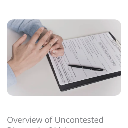
Overview of Uncontested