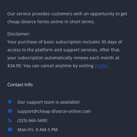
Our service provides customers with an opportunity to get
cheap divorce forms online in short terms.
Disclaimer:
Your purchase of basic subscription includes 30 days of
access to the platform and support services. After that,
your subscription automatically renews each month at
$34.99. You can cancel anytime by visiting
Profile
.
Contact Info
Our support team is available!
support@cheap-divorce-online.com
(325) 666-5690
Mon-Fri, 9 AM-5 PM