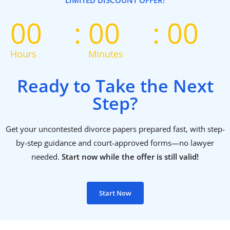
LIMITED DISCOUNT OFFER!
00
00
00
Hours
Minutes
Ready to Take the Next
Step?
Get your uncontested divorce papers prepared fast, with step-
by-step guidance and court-approved forms—no lawyer
needed.
Start now while the offer is still valid!
Start Now