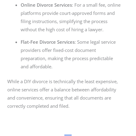
Online Divorce Services
: For a small fee, online
platforms provide court-approved forms and
filing instructions, simplifying the process
without the high cost of hiring a lawyer.
Flat-Fee Divorce Services
: Some legal service
providers offer fixed-cost document
preparation, making the process predictable
and affordable.
While a DIY divorce is technically the least expensive,
online services offer a balance between affordability
and convenience, ensuring that all documents are
correctly completed and filed.