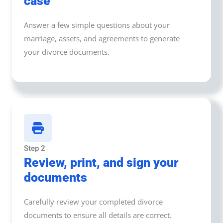
case
Answer a few simple questions about your
marriage, assets, and agreements to generate
your divorce documents.
Step 2
Review, print, and sign your
documents
Carefully review your completed divorce
documents to ensure all details are correct.