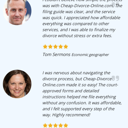
was with Cheap-Divorce-Online.com. The
filing guide was clear, and the service
was quick. I appreciated how affordable
everything was compared to other
services, and I was able to finalize my
divorce without stress or extra fees.
Tom Sermons
Economic geographer
I was nervous about navigating the
divorce process, but Cheap-Divorce-
Online.com made it so easy! The court-
approved forms and detailed
instructions helped me file everything
without any confusion. It was affordable,
and I felt supported every step of the
way. Highly recommend!