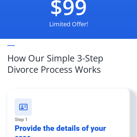
$99
Limited Offer!
How Our Simple 3-Step
Divorce Process Works
Step 1
Provide the details of your