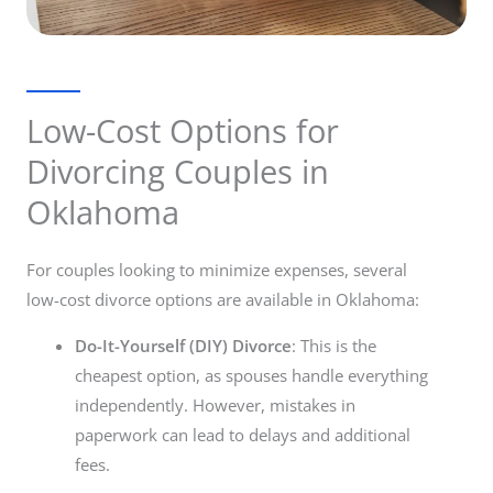
Low-Cost Options for
Divorcing Couples in
Oklahoma
For couples looking to minimize expenses, several
low-cost divorce options are available in Oklahoma:
Do-It-Yourself (DIY) Divorce
: This is the
cheapest option, as spouses handle everything
independently. However, mistakes in
paperwork can lead to delays and additional
fees.