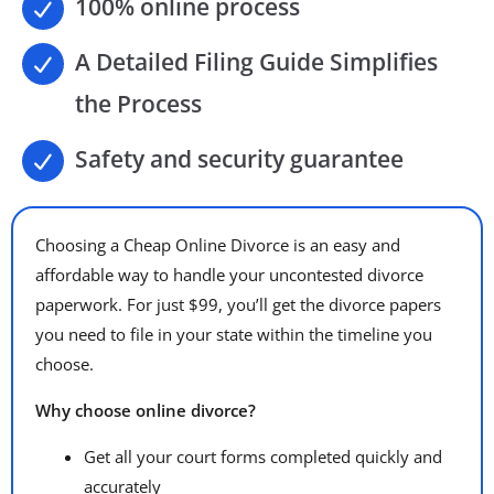
100% online process
A Detailed Filing Guide Simplifies
the Process
Safety and security guarantee
Choosing a Cheap Online Divorce is an easy and
affordable way to handle your uncontested divorce
paperwork. For just $99, you’ll get the divorce papers
you need to file in your state within the timeline you
choose.
Why choose online divorce?
Get all your court forms completed quickly and
accurately