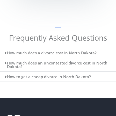
Frequently Asked Questions
How much does a divorce cost in North Dakota?
How much does an uncontested divorce cost in North
Dakota?
How to get a cheap divorce in North Dakota?