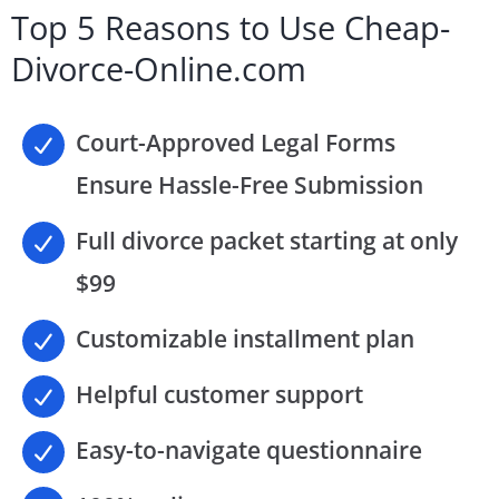
Top 5 Reasons to Use Cheap-
Divorce-Online.com
Court-Approved Legal Forms
Ensure Hassle-Free Submission
Full divorce packet starting at only
$99
Customizable installment plan
Helpful customer support
Easy-to-navigate questionnaire