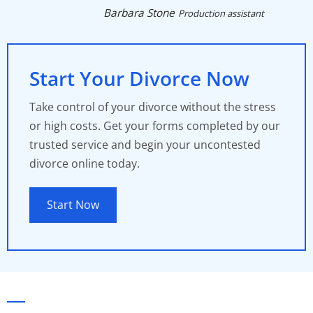
Barbara Stone
Production assistant
Start Your Divorce Now
Take control of your divorce without the stress
or high costs. Get your forms completed by our
trusted service and begin your uncontested
divorce online today.
Start Now