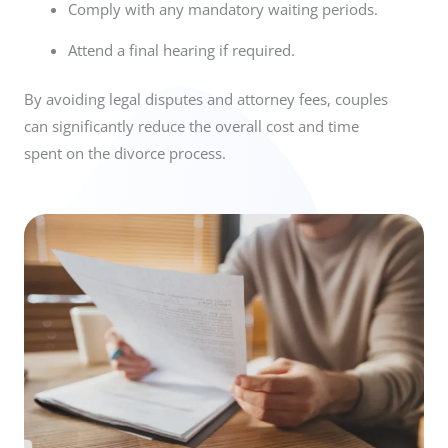
Comply with any mandatory waiting periods.
Attend a final hearing if required.
By avoiding legal disputes and attorney fees, couples
can significantly reduce the overall cost and time
spent on the divorce process.