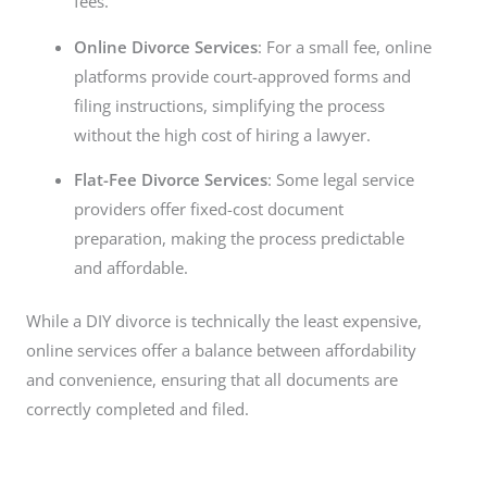
fees.
Online Divorce Services
: For a small fee, online
platforms provide court-approved forms and
filing instructions, simplifying the process
without the high cost of hiring a lawyer.
Flat-Fee Divorce Services
: Some legal service
providers offer fixed-cost document
preparation, making the process predictable
and affordable.
While a DIY divorce is technically the least expensive,
online services offer a balance between affordability
and convenience, ensuring that all documents are
correctly completed and filed.