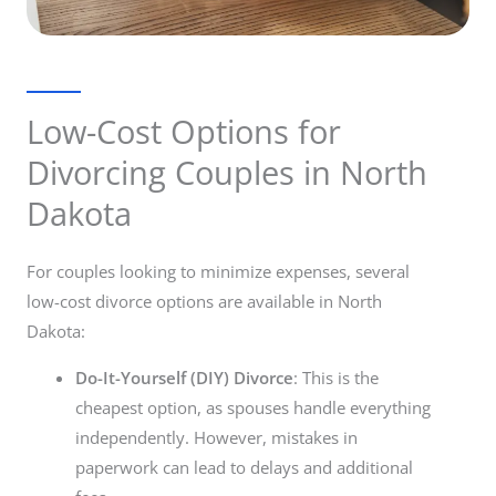
Low-Cost Options for
Divorcing Couples in North
Dakota
For couples looking to minimize expenses, several
low-cost divorce options are available in North
Dakota:
Do-It-Yourself (DIY) Divorce
: This is the
cheapest option, as spouses handle everything
independently. However, mistakes in
paperwork can lead to delays and additional