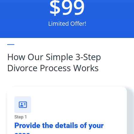
$99
Limited Offer!
How Our Simple 3-Step
Divorce Process Works
Step 1
Provide the details of your