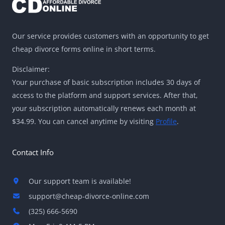
Our service provides customers with an opportunity to get
cheap divorce forms online in short terms.
Disclaimer:
Your purchase of basic subscription includes 30 days of
access to the platform and support services. After that,
your subscription automatically renews each month at
$34.99. You can cancel anytime by visiting
Profile
.
Contact Info
Our support team is available!
support@cheap-divorce-online.com
(325) 666-5690