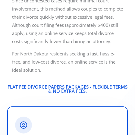
Since uncontested cases require minimal court
involvement, this method allows couples to complete
their divorce quickly without excessive legal fees.
Although court filing fees (approximately $400) still
apply, using an online service keeps total divorce
costs significantly lower than hiring an attorney.
For North Dakota residents seeking a fast, hassle-
free, and low-cost divorce, an online service is the
ideal solution.
FLAT FEE DIVORCE PAPERS PACKAGES - FLEXIBLE TERMS
& NO EXTRA FEES.​