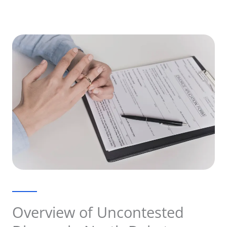
Overview of Uncontested