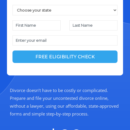
Divorce doesn’t have to be costly or complicated.
Prepare and file your uncontested divorce online,
without a lawyer, using our affordable, state-approved
forms and simple step-by-step process.