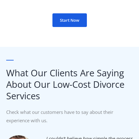
Start Now
What Our Clients Are Saying
About Our Low-Cost Divorce
Services​
Check what our customers have to say about their
experience with us.
I couldn’t believe how simple the process