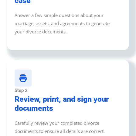
case
Answer a few simple questions about your
marriage, assets, and agreements to generate
your divorce documents.
Step 2
Review, print, and sign your
documents
Carefully review your completed divorce
documents to ensure all details are correct.