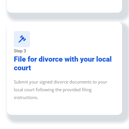
Step 3
File for divorce with your local
court
Submit your signed divorce documents to your
local court following the provided filing
instructions.