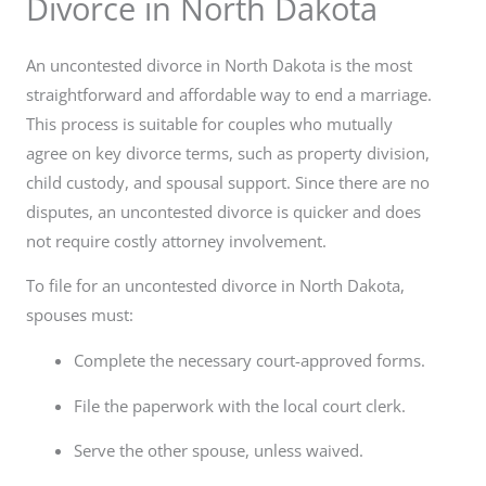
Divorce in North Dakota
An uncontested divorce in North Dakota is the most
straightforward and affordable way to end a marriage.
This process is suitable for couples who mutually
agree on key divorce terms, such as property division,
child custody, and spousal support. Since there are no
disputes, an uncontested divorce is quicker and does
not require costly attorney involvement.
To file for an uncontested divorce in North Dakota,
spouses must:
Complete the necessary court-approved forms.
File the paperwork with the local court clerk.
Serve the other spouse, unless waived.