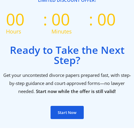
LIMITED DISCOUNT OFFER!
00
00
00
Hours
Minutes
Ready to Take the Next
Step?
Get your uncontested divorce papers prepared fast, with step-
by-step guidance and court-approved forms—no lawyer
needed.
Start now while the offer is still valid!
Start Now