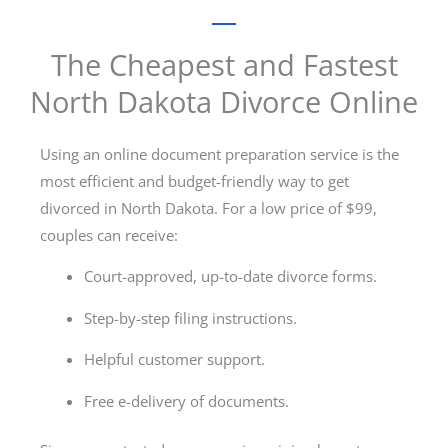
The Cheapest and Fastest
North Dakota Divorce Online
Using an online document preparation service is the
most efficient and budget-friendly way to get
divorced in North Dakota. For a low price of $99,
couples can receive:
Court-approved, up-to-date divorce forms.
Step-by-step filing instructions.
Helpful customer support.
Free e-delivery of documents.