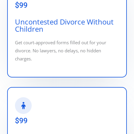
$99
Uncontested Divorce Without
Children
Get court-approved forms filled out for your
divorce. No lawyers, no delays, no hidden
charges.
$99