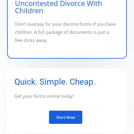
Uncontested Divorce With
Children
Don’t overpay for your divorce forms if you have
children. A full package of documents is just a
few clicks away.
Quick. Simple. Cheap.
Get your forms online today!
Start Now