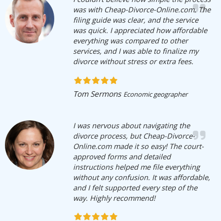
was with Cheap-Divorce-Online.com. The
filing guide was clear, and the service
was quick. I appreciated how affordable
everything was compared to other
services, and I was able to finalize my
divorce without stress or extra fees.
Tom Sermons
Economic geographer
I was nervous about navigating the
divorce process, but Cheap-Divorce-
Online.com made it so easy! The court-
approved forms and detailed
instructions helped me file everything
without any confusion. It was affordable,
and I felt supported every step of the
way. Highly recommend!