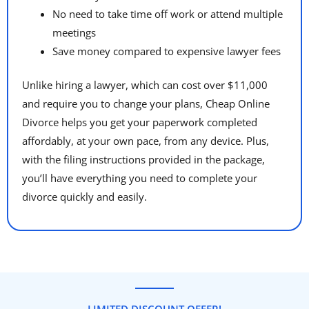
No need to take time off work or attend multiple
meetings
Save money compared to expensive lawyer fees
Unlike hiring a lawyer, which can cost over $11,000
and require you to change your plans, Cheap Online
Divorce helps you get your paperwork completed
affordably, at your own pace, from any device. Plus,
with the filing instructions provided in the package,
you’ll have everything you need to complete your
divorce quickly and easily.