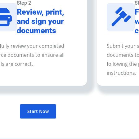
Step 2
S
Review, print,
F
and sign your
w
documents
c
fully review your completed
Submit your s
rce documents to ensure all
documents to 
ls are correct.
following the 
instructions.
Start Now