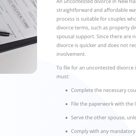
An uncontested divorce in New Ha
straightforward and affordable way
process is suitable for couples wh
divorce terms, such as property div
spousal support. Since there are 
divorce is quicker and does not re
involvement.
To file for an uncontested divorc
must:
Complete the necessary cou
File the paperwork with the l
Serve the other spouse, unl
Comply with any mandatory 