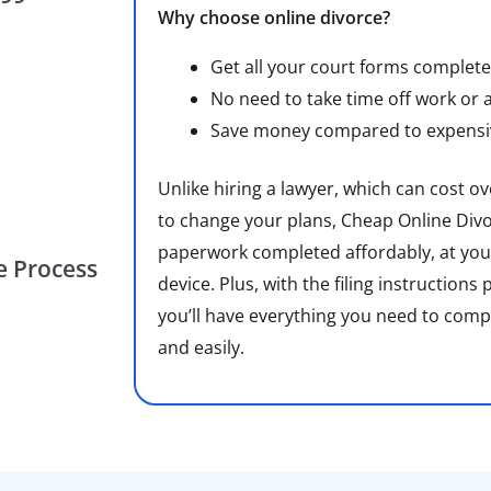
Why choose online divorce?
Get all your court forms complete
No need to take time off work or 
Save money compared to expensiv
Unlike hiring a lawyer, which can cost o
to change your plans, Cheap Online Divo
paperwork completed affordably, at you
he Process
device. Plus, with the filing instructions
you’ll have everything you need to comp
and easily.