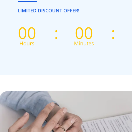
LIMITED DISCOUNT OFFER!
00
00
Hours
Minutes