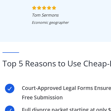
Tom Sermons
Economic geographer
Top 5 Reasons to Use Cheap-
Court-Approved Legal Forms Ensure
Free Submission
Full divorce packet starting at only 