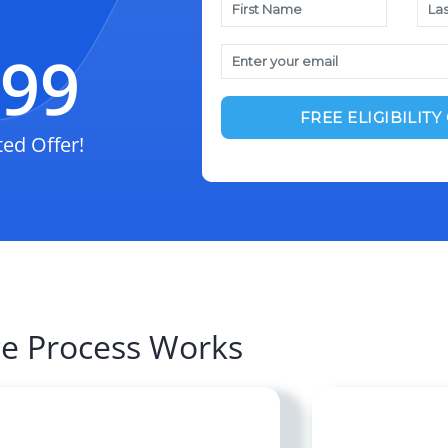
$99
ted Offer!
ce Process Works