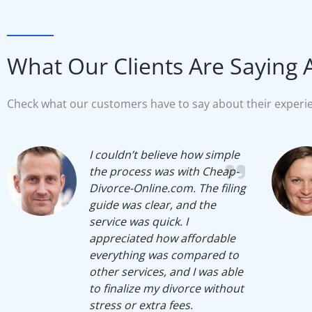
What Our Clients Are Saying 
Check what our customers have to say about their experie
I couldn’t believe how simple
the process was with Cheap-
Divorce-Online.com. The filing
guide was clear, and the
service was quick. I
appreciated how affordable
everything was compared to
other services, and I was able
to finalize my divorce without
stress or extra fees.