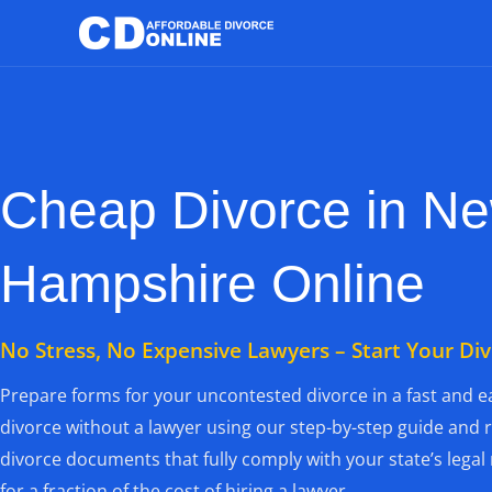
Skip
to
content
Cheap Divorce in N
Hampshire Online
No Stress, No Expensive Lawyers – Start Your Di
Prepare forms for your uncontested divorce in a fast and ea
divorce without a lawyer using our step-by-step guide and 
divorce documents that fully comply with your state’s lega
for a fraction of the cost of hiring a lawyer.