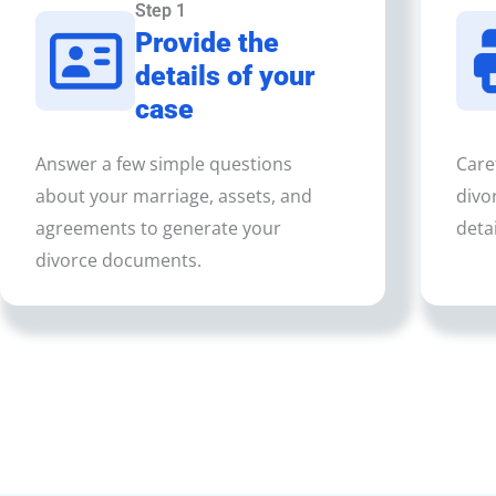
Step 1
Provide the
details of your
case
Answer a few simple questions
Care
about your marriage, assets, and
divo
agreements to generate your
detai
divorce documents.