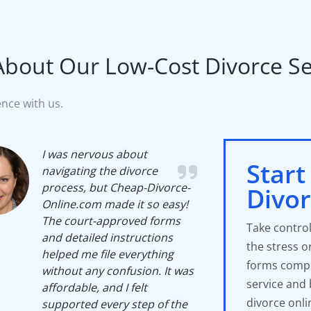
About Our Low-Cost Divorce Ser
nce with us.
I was nervous about
Start
navigating the divorce
process, but Cheap-Divorce-
Divo
Online.com made it so easy!
The court-approved forms
Take control
and detailed instructions
the stress o
helped me file everything
forms compl
without any confusion. It was
service and
affordable, and I felt
divorce onli
supported every step of the