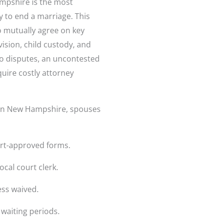
mpshire is the most
 to end a marriage. This
o mutually agree on key
ision, child custody, and
no disputes, an uncontested
quire costly attorney
e in New Hampshire, spouses
rt-approved forms.
ocal court clerk.
ess waived.
waiting periods.