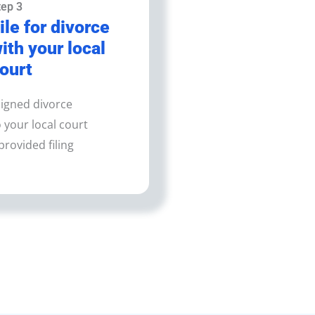
tep 3
ile for divorce
ith your local
ourt
igned divorce
your local court
provided filing