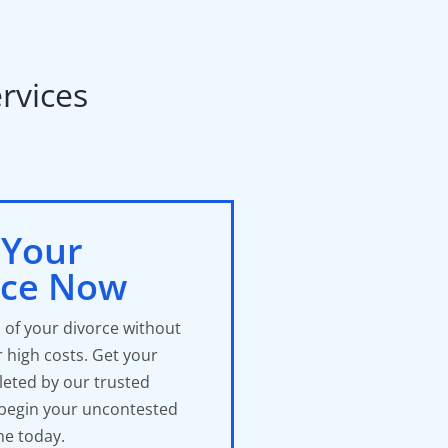
vices​
 Your
rce Now
 of your divorce without
r high costs. Get your
eted by our trusted
 begin your uncontested
ne today.