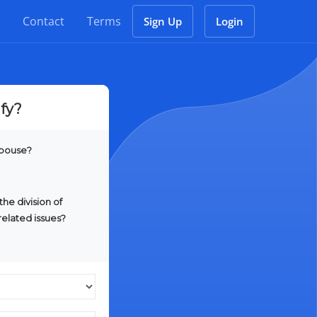
Contact
Terms
Sign Up
Login