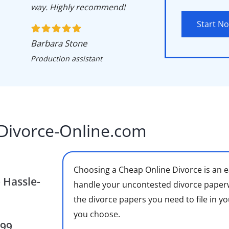
way. Highly recommend!
Start N
Barbara Stone
Production assistant
Divorce-Online.com
Choosing a Cheap Online Divorce is an e
 Hassle-
handle your uncontested divorce paperwor
the divorce papers you need to file in yo
you choose.
$99