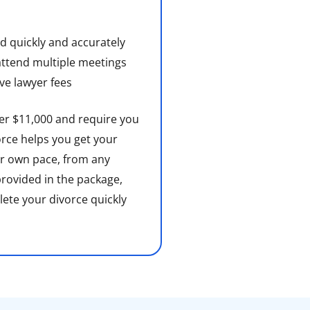
d quickly and accurately
attend multiple meetings
e lawyer fees
ver $11,000 and require you
rce helps you get your
r own pace, from any
 provided in the package,
lete your divorce quickly