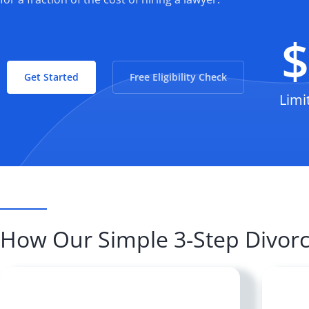
Get Started
Free Eligibility Check
Limi
How Our Simple 3-Step Divor