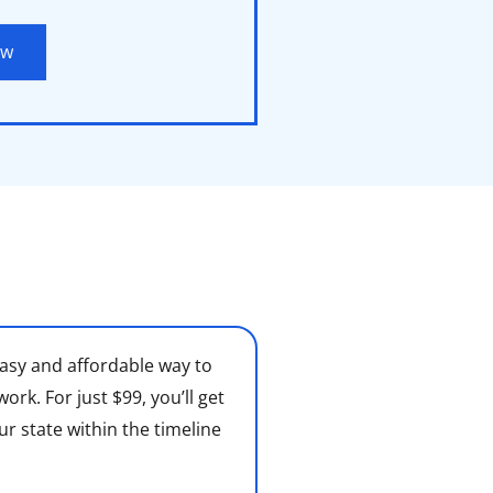
ow
asy and affordable way to
k. For just $99, you’ll get
ur state within the timeline