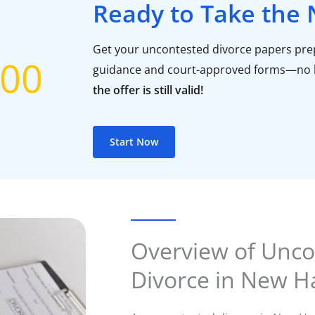
Ready to Take the 
Get your uncontested divorce papers prep
00
guidance and court-approved forms—no 
the offer is still valid!
Start Now
Overview of Unco
Divorce in New 