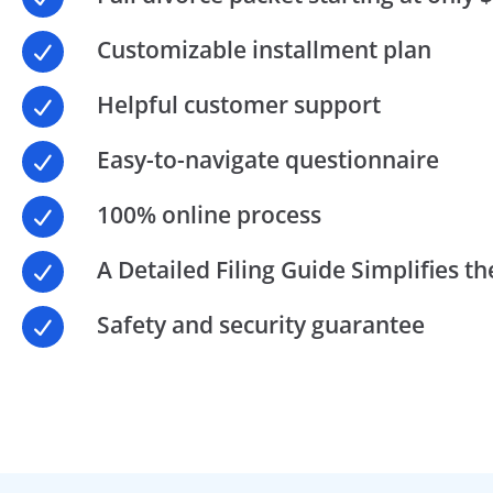
Customizable installment plan
Helpful customer support
Easy-to-navigate questionnaire
100% online process
A Detailed Filing Guide Simplifies t
Safety and security guarantee