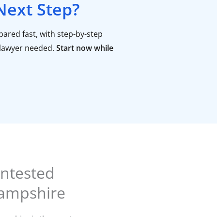
Next Step?
ared fast, with step-by-step
lawyer needed.
Start now while
ntested
Hampshire