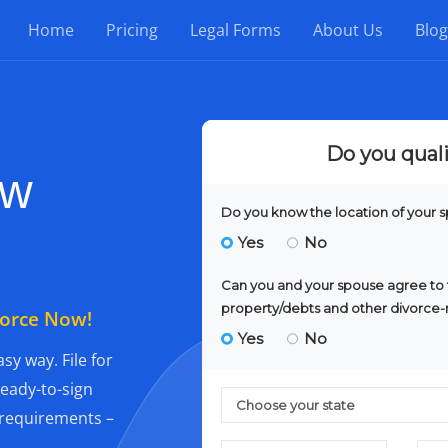
Home
Pricing
Legal Forms
About Us
Blog
ew
vorce Now!
sy way. File for
ready-to-sign
l requirements –