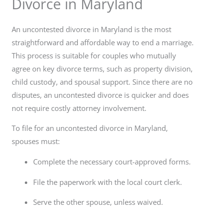
Divorce in Maryland
An uncontested divorce in Maryland is the most
straightforward and affordable way to end a marriage.
This process is suitable for couples who mutually
agree on key divorce terms, such as property division,
child custody, and spousal support. Since there are no
disputes, an uncontested divorce is quicker and does
not require costly attorney involvement.
To file for an uncontested divorce in Maryland,
spouses must:
Complete the necessary court-approved forms.
File the paperwork with the local court clerk.
Serve the other spouse, unless waived.