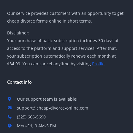
Our service provides customers with an opportunity to get
cheap divorce forms online in short terms.
Disclaimer:
Your purchase of basic subscription includes 30 days of
access to the platform and support services. After that,
your subscription automatically renews each month at
$34.99. You can cancel anytime by visiting
Profile
.
Contact Info
Our support team is available!
support@cheap-divorce-online.com
(325) 666-5690
Mon-Fri, 9 AM-5 PM