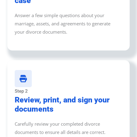
case
Answer a few simple questions about your
marriage, assets, and agreements to generate
your divorce documents.
Step 2
Review, print, and sign your
documents
Carefully review your completed divorce
documents to ensure all details are correct.