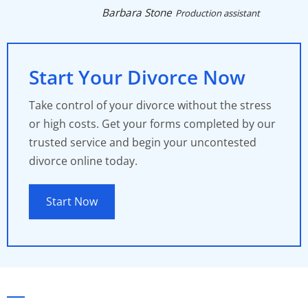
Barbara Stone
Production assistant
Start Your Divorce Now
Take control of your divorce without the stress
or high costs. Get your forms completed by our
trusted service and begin your uncontested
divorce online today.
Start Now