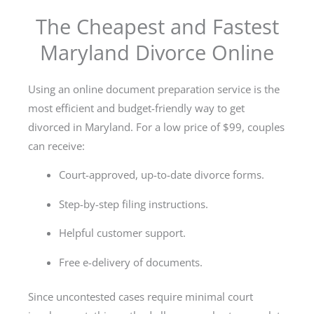
The Cheapest and Fastest
Maryland Divorce Online
Using an online document preparation service is the
most efficient and budget-friendly way to get
divorced in Maryland. For a low price of $99, couples
can receive:
Court-approved, up-to-date divorce forms.
Step-by-step filing instructions.
Helpful customer support.
Free e-delivery of documents.
Since uncontested cases require minimal court