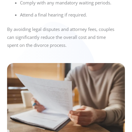
Comply with any mandatory waiting periods.
Attend a final hearing if required.
By avoiding legal disputes and attorney fees, couples
can significantly reduce the overall cost and time
spent on the divorce process.