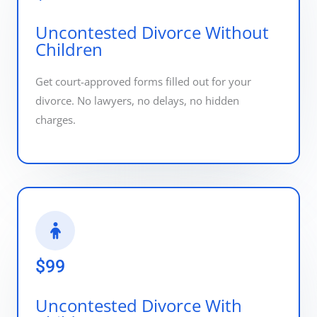
Uncontested Divorce Without
Children
Get court-approved forms filled out for your
divorce. No lawyers, no delays, no hidden
charges.
$99
Uncontested Divorce With