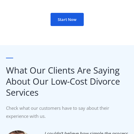
Start Now
What Our Clients Are Saying
About Our Low-Cost Divorce
Services​
Check what our customers have to say about their
experience with us.
I couldn’t believe how simple the process