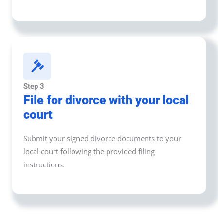
Step 3
File for divorce with your local
court
Submit your signed divorce documents to your
local court following the provided filing
instructions.