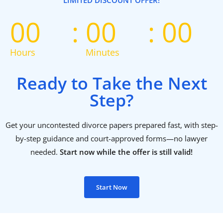
LIMITED DISCOUNT OFFER!
00
00
00
Hours
Minutes
Ready to Take the Next
Step?
Get your uncontested divorce papers prepared fast, with step-
by-step guidance and court-approved forms—no lawyer
needed.
Start now while the offer is still valid!
Start Now