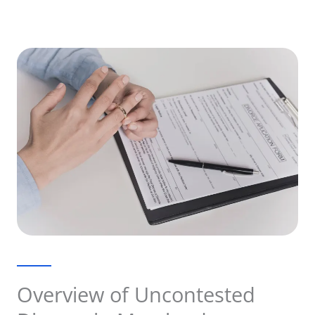
Overview of Uncontested