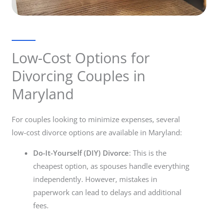
Low-Cost Options for
Divorcing Couples in
Maryland
For couples looking to minimize expenses, several
low-cost divorce options are available in Maryland:
Do-It-Yourself (DIY) Divorce
: This is the
cheapest option, as spouses handle everything
independently. However, mistakes in
paperwork can lead to delays and additional
fees.