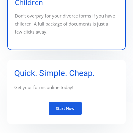
Children
Don’t overpay for your divorce forms if you have
children. A full package of documents is just a
few clicks away.
Quick. Simple. Cheap.
Get your forms online today!
Start Now