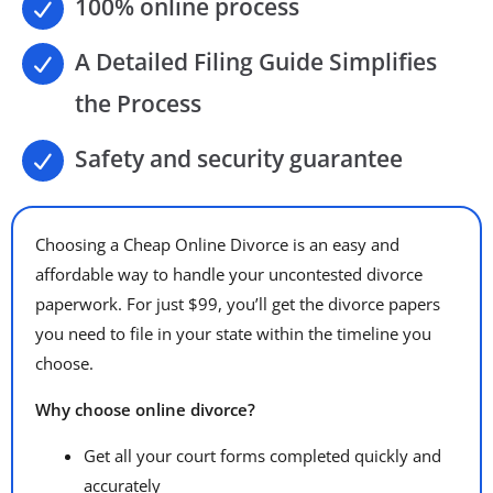
100% online process
A Detailed Filing Guide Simplifies
the Process
Safety and security guarantee
Choosing a Cheap Online Divorce is an easy and
affordable way to handle your uncontested divorce
paperwork. For just $99, you’ll get the divorce papers
you need to file in your state within the timeline you
choose.
Why choose online divorce?
Get all your court forms completed quickly and
accurately