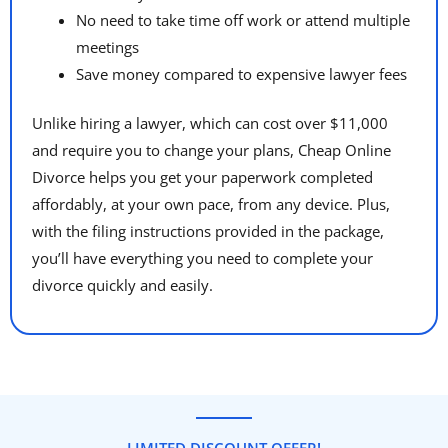
No need to take time off work or attend multiple
meetings
Save money compared to expensive lawyer fees
Unlike hiring a lawyer, which can cost over $11,000
and require you to change your plans, Cheap Online
Divorce helps you get your paperwork completed
affordably, at your own pace, from any device. Plus,
with the filing instructions provided in the package,
you’ll have everything you need to complete your
divorce quickly and easily.