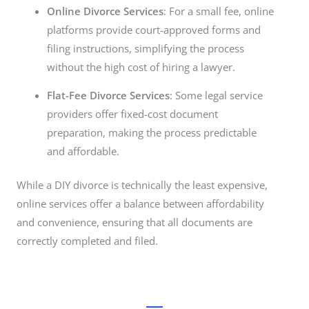
Online Divorce Services
: For a small fee, online
platforms provide court-approved forms and
filing instructions, simplifying the process
without the high cost of hiring a lawyer.
Flat-Fee Divorce Services
: Some legal service
providers offer fixed-cost document
preparation, making the process predictable
and affordable.
While a DIY divorce is technically the least expensive,
online services offer a balance between affordability
and convenience, ensuring that all documents are
correctly completed and filed.