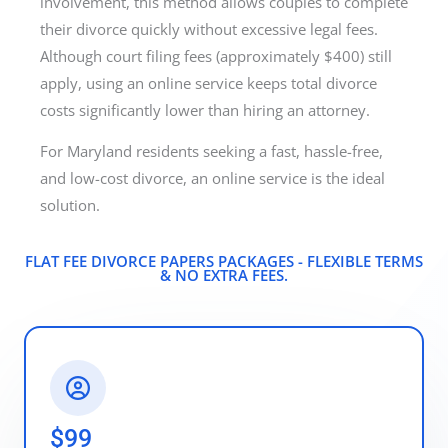
involvement, this method allows couples to complete
their divorce quickly without excessive legal fees.
Although court filing fees (approximately $400) still
apply, using an online service keeps total divorce
costs significantly lower than hiring an attorney.
For Maryland residents seeking a fast, hassle-free,
and low-cost divorce, an online service is the ideal
solution.
FLAT FEE DIVORCE PAPERS PACKAGES - FLEXIBLE TERMS
& NO EXTRA FEES.​
$99