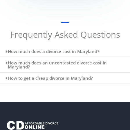
Frequently Asked Questions
How much does a divorce cost in Maryland?
How much does an uncontested divorce cost in
Maryland?
How to get a cheap divorce in Maryland?