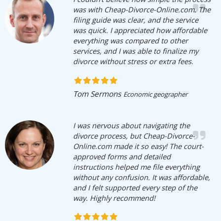
was with Cheap-Divorce-Online.com. The
filing guide was clear, and the service
was quick. I appreciated how affordable
everything was compared to other
services, and I was able to finalize my
divorce without stress or extra fees.
Tom Sermons
Economic geographer
I was nervous about navigating the
divorce process, but Cheap-Divorce-
Online.com made it so easy! The court-
approved forms and detailed
instructions helped me file everything
without any confusion. It was affordable,
and I felt supported every step of the
way. Highly recommend!