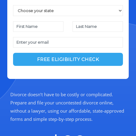
Divorce doesn’t have to be costly or complicated.
Prepare and file your uncontested divorce online,
without a lawyer, using our affordable, state-approved
forms and simple step-by-step process.