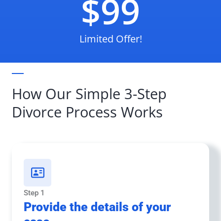
$99
Limited Offer!
How Our Simple 3-Step
Divorce Process Works
Step 1
Provide the details of your