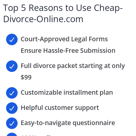
Top 5 Reasons to Use Cheap-
Divorce-Online.com
Court-Approved Legal Forms
Ensure Hassle-Free Submission
Full divorce packet starting at only
$99
Customizable installment plan
Helpful customer support
Easy-to-navigate questionnaire